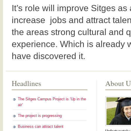
It’s role will improve Sitges as 
increase jobs and attract tale
the areas strong cultural and
experience. Which is already w
have discovered it.
Headlines
About U
The Sitges Campus Project is ‘Up in the
air’
The project is progressing
Business can attract talent