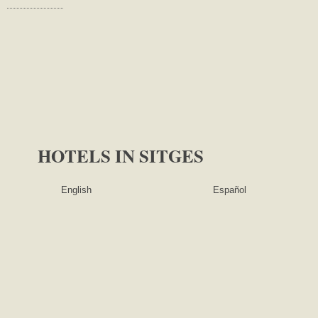
HOTELS IN SITGES
English ​​
Español ​​