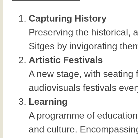
Capturing History
Preserving the historical, 
Sitges by invigorating them
Artistic Festivals
A new stage, with seating f
audiovisuals festivals eve
Learning
A programme of educational
and culture. Encompassing