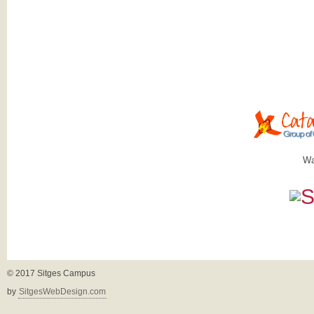
Wa
© 2017 Sitges Campus
by
SitgesWebDesign.com