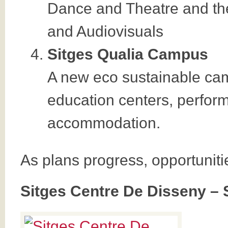
Dance and Theatre and the
and Audiovisuals
Sitges Qualia Campus
A new eco sustainable ca
education centers, perform
accommodation.
As plans progress, opportuniti
Sitges Centre De Disseny – 