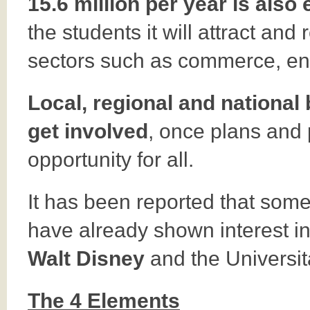
15.6 million per year is also
the students it will attract and r
sectors such as commerce, ent
Local, regional and national
get involved
, once plans and
opportunity for all.
It has been reported that som
have already shown interest in 
Walt Disney
and the Universi
The 4 Elements