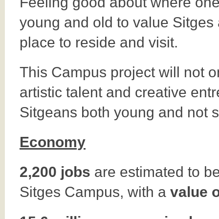
Feeling good about where one l
young and old to value Sitges 
place to reside and visit.
This Campus project will not only
artistic talent and creative en
Sitgeans both young and not 
Economy
2,200 jobs
are estimated to be 
Sitges Campus, with a
value 