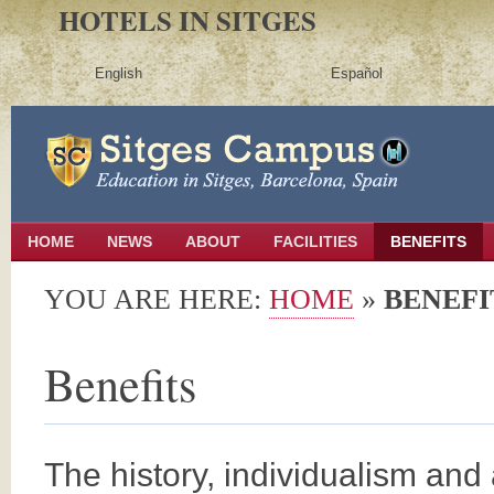
HOTELS IN SITGES
English
Español
HOME
NEWS
ABOUT
FACILITIES
BENEFITS
YOU ARE HERE:
HOME
»
BENEFI
Benefits
The history, individualism and a