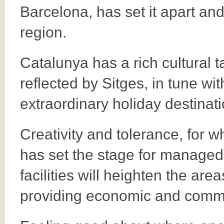
Barcelona, has set it apart and
region.
Catalunya has a rich cultural 
reflected by Sitges, in tune wi
extraordinary holiday destinati
Creativity and tolerance, for 
has set the stage for managed
facilities will heighten the are
providing economic and commu