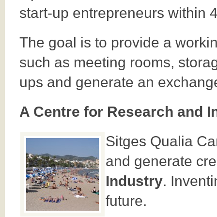
start-up entrepreneurs within 
The goal is to provide a work
such as meeting rooms, storage
ups and generate an exchange 
A Centre for Research and I
Sitges Qualia Ca
and generate crea
Industry
. Invent
future.