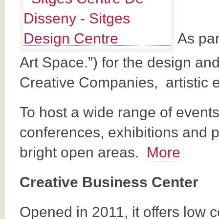
As part
Art Space.”) for the design and
Creative Companies, artistic 
To host a wide range of event
conferences, exhibitions and p
bright open areas.
More
Creative Business Center
Opened in 2011, it offers low 