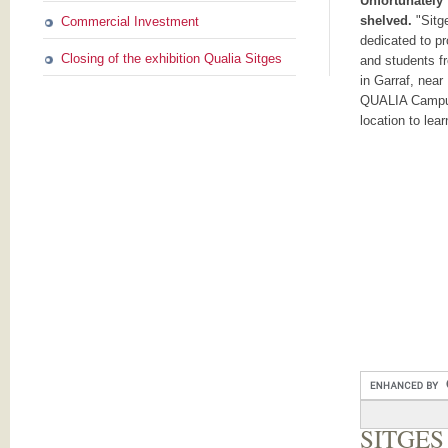
Unfortunately
shelved.
"Sitg
Commercial Investment
dedicated to pr
Closing of the exhibition Qualia Sitges
and students f
in Garraf, near
QUALIA Campus
location to lea
SITGES